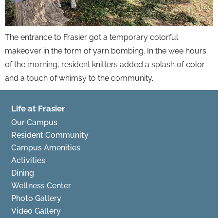
The entrance to Frasier got a temporary colorful
makeover in the form of yarn bombing. In the wee hours
of the morning, resident knitters added a splash of color
and a touch of whimsy to the community.
Life at Frasier
Our Campus
Resident Community
Campus Amenities
Activities
Dining
Wellness Center
Photo Gallery
Video Gallery