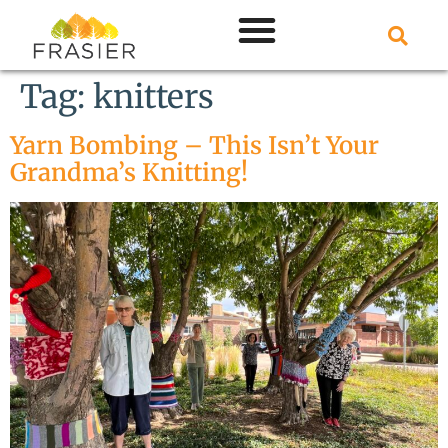
Tag:
knitters
Yarn Bombing – This Isn’t Your
Grandma’s Knitting!