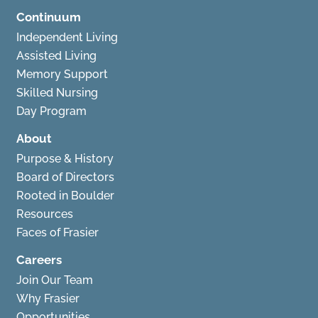
Continuum
Independent Living
Assisted Living
Memory Support
Skilled Nursing
Day Program
About
Purpose & History
Board of Directors
Rooted in Boulder
Resources
Faces of Frasier
Careers
Join Our Team
Why Frasier
Opportunities