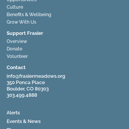
Culture
Benefits & Wellbeing
Grow With Us
Support Frasier
Overview
Donate
Volunteer
Contact
info@frasiermeadows.org
350 Ponca Place
Boulder, CO 80303
303.499.4888
Alerts
Events & News