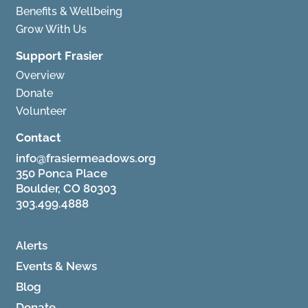
Benefits & Wellbeing
Grow With Us
Support Frasier
Overview
Donate
Volunteer
Contact
info@frasiermeadows.org
350 Ponca Place
Boulder, CO 80303
303.499.4888
Alerts
Events & News
Blog
Donate