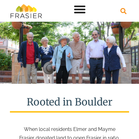
Rooted in Boulder
When local residents Elmer and Mayme
Frasier donated land to open Frasier in 1960,