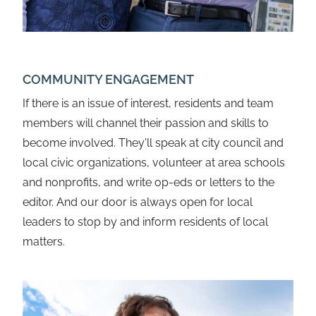
COMMUNITY ENGAGEMENT
If there is an issue of interest, residents and team
members will channel their passion and skills to
become involved. They'll speak at city council and
local civic organizations, volunteer at area schools
and nonprofits, and write op-eds or letters to the
editor. And our door is always open for local
leaders to stop by and inform residents of local
matters.