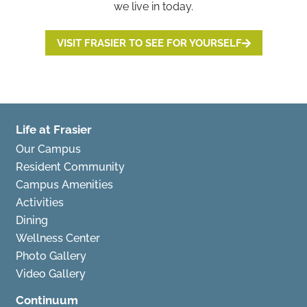
we live in today.
VISIT FRASIER TO SEE FOR YOURSELF
Life at Frasier
Our Campus
Resident Community
Campus Amenities
Activities
Dining
Wellness Center
Photo Gallery
Video Gallery
Continuum