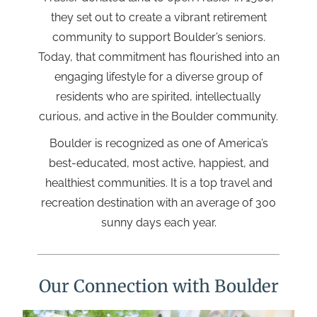
they set out to create a vibrant retirement
community to support Boulder’s seniors.
Today, that commitment has flourished into an
engaging lifestyle for a diverse group of
residents who are spirited, intellectually
curious, and active in the Boulder community.
Boulder is recognized as one of America’s
best-educated, most active, happiest, and
healthiest communities. It is a top travel and
recreation destination with an average of 300
sunny days each year.
Our Connection with Boulder