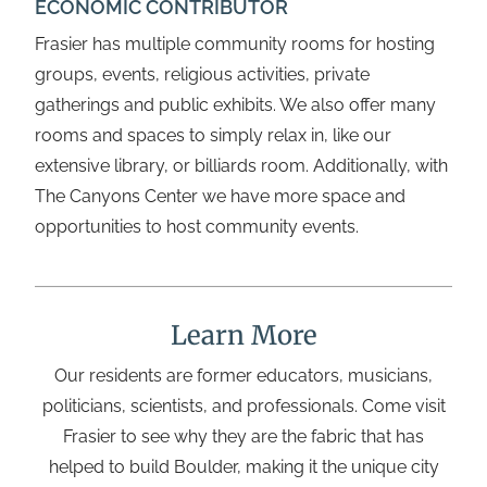
ECONOMIC CONTRIBUTOR
Frasier has multiple community rooms for hosting
groups, events, religious activities, private
gatherings and public exhibits. We also offer many
rooms and spaces to simply relax in, like our
extensive library, or billiards room. Additionally, with
The Canyons Center we have more space and
opportunities to host community events.
Learn More
Our residents are former educators, musicians,
politicians, scientists, and professionals. Come visit
Frasier to see why they are the fabric that has
helped to build Boulder, making it the unique city