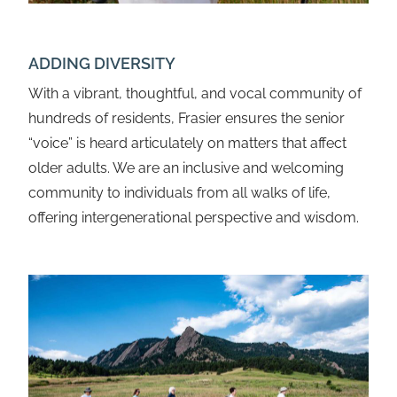
ADDING DIVERSITY
With a vibrant, thoughtful, and vocal community of
hundreds of residents, Frasier ensures the senior
“voice” is heard articulately on matters that affect
older adults. We are an inclusive and welcoming
community to individuals from all walks of life,
offering intergenerational perspective and wisdom.