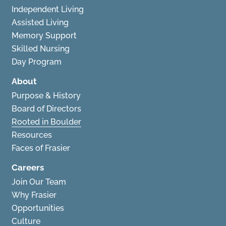
Independent Living
Assisted Living
Memory Support
Skilled Nursing
Day Program
About
Purpose & History
Board of Directors
Rooted in Boulder
Resources
Faces of Frasier
Careers
Join Our Team
Why Frasier
Opportunities
Culture