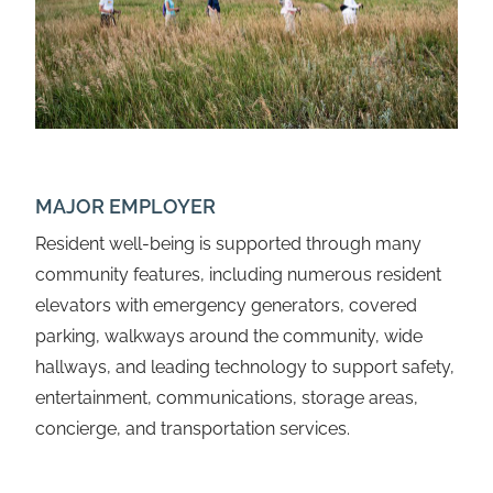
MAJOR EMPLOYER
Resident well-being is supported through many
community features, including numerous resident
elevators with emergency generators, covered
parking, walkways around the community, wide
hallways, and leading technology to support safety,
entertainment, communications, storage areas,
concierge, and transportation services.