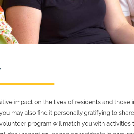
r
itive impact on the lives of residents and those i
u may also find it personally gratifying to share
olunteer program will match you with activities th