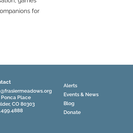
rsation, games
 companions for
tact
Alerts
o@frasiermeadows.org
Events & News
 Ponca Place
Blog
lder, CO 80303
.499.4888
Donate