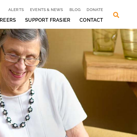
ALERTS
EVENTS & NEWS
BLOG
DONATE
REERS
SUPPORT FRASIER
CONTACT