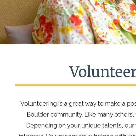
Voluntee
Volunteering is a great way to make a pos
Boulder community. Like many others, yo
Depending on your unique talents, our v