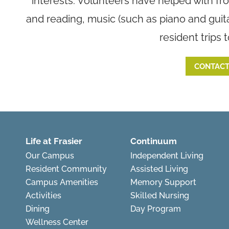
interests. Volunteers have helped with fr
and reading, music (such as piano and guit
resident trips 
CONTACT
Life at Frasier
Continuum
Our Campus
Independent Living
Resident Community
Assisted Living
Campus Amenities
Memory Support
Activities
Skilled Nursing
Dining
Day Program
Wellness Center