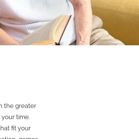
n the greater
 your time.
at fit your