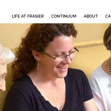
LIFE AT FRASIER
CONTINUUM
ABOUT
CA