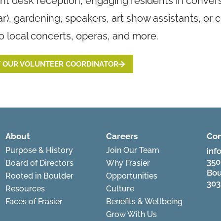
ont desk reception, engaging residents in conve
ar), gardening, speakers, art show assistants, or
to local concerts, operas, and more.
 OUR VOLUNTEER COORDINATOR
About
Careers
Con
Purpose & History
Join Our Team
inf
350
Board of Directors
Why Frasier
Bou
Rooted in Boulder
Opportunities
303
Resources
Culture
Faces of Frasier
Benefits & Wellbeing
Grow With Us