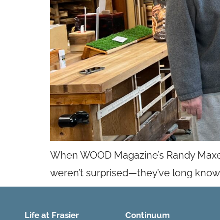
When WOOD Magazine’s Randy Maxey e
weren’t surprised—they’ve long known w
Life at Frasier
Continuum