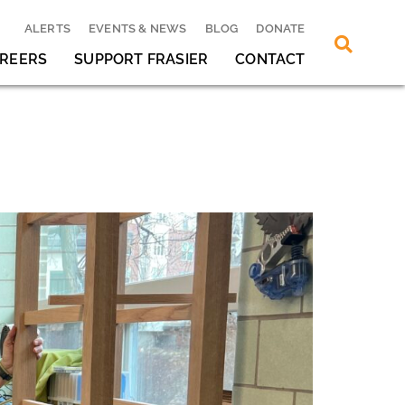
ALERTS
EVENTS & NEWS
BLOG
DONATE
REERS
SUPPORT FRASIER
CONTACT