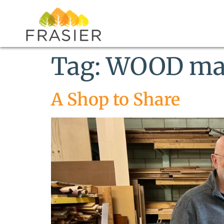
Tag:
WOOD ma
A Shop to Share