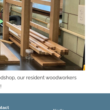
odshop, our resident woodworkers
!
tact