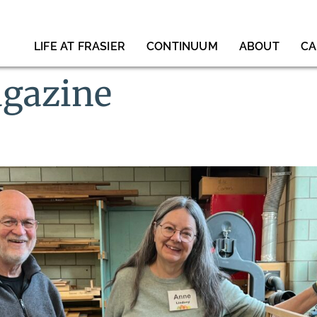
LIFE AT FRASIER
CONTINUUM
ABOUT
CA
gazine