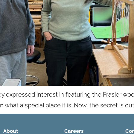
xpressed interest in featuring the Frasier wo
hat a special place it is. Now, the secret is out
About
Careers
Con