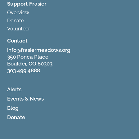
Support Frasier
Overview
Donate
Volunteer
Contact
info@frasiermeadows.org
350 Ponca Place
Boulder, CO 80303
303.499.4888
Alerts
Events & News
Blog
Donate