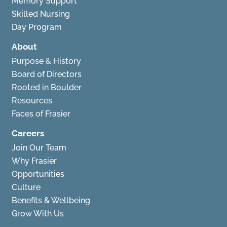
Memory Support
Skilled Nursing
Day Program
About
Purpose & History
Board of Directors
Rooted in Boulder
Resources
Faces of Frasier
Careers
Join Our Team
Why Frasier
Opportunities
Culture
Benefits & Wellbeing
Grow With Us