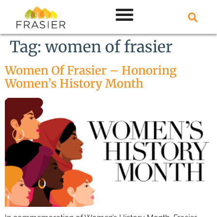
Tag:
women of frasier
Women Of Frasier – Honoring
Women’s History Month