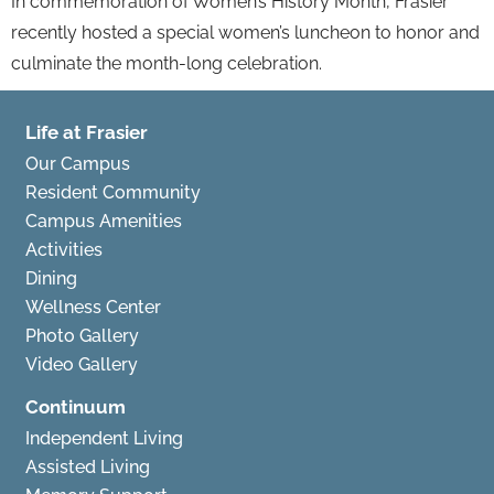
In commemoration of Women’s History Month, Frasier
recently hosted a special women’s luncheon to honor and
culminate the month-long celebration.
Life at Frasier
Our Campus
Resident Community
Campus Amenities
Activities
Dining
Wellness Center
Photo Gallery
Video Gallery
Continuum
Independent Living
Assisted Living