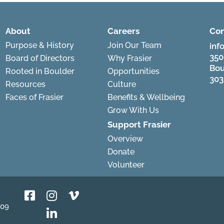
About
Careers
Con
Purpose & History
Join Our Team
inf
350
Board of Directors
Why Frasier
Bou
Rooted in Boulder
Opportunities
303
Resources
Culture
Faces of Frasier
Benefits & Wellbeing
Grow With Us
Support Frasier
Overview
Donate
Volunteer
809