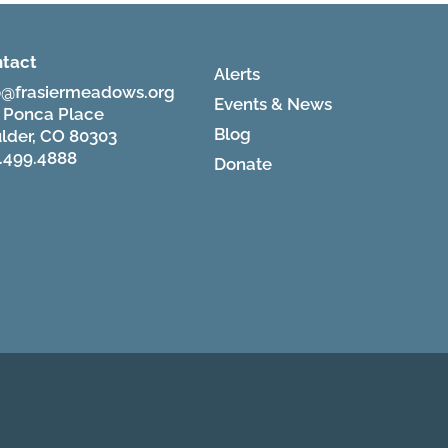
tact
Alerts
o@frasiermeadows.org
Events & News
 Ponca Place
Blog
lder, CO 80303
.499.4888
Donate