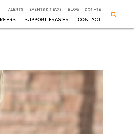
ALERTS
EVENTS & NEWS
BLOG
DONATE
REERS
SUPPORT FRASIER
CONTACT