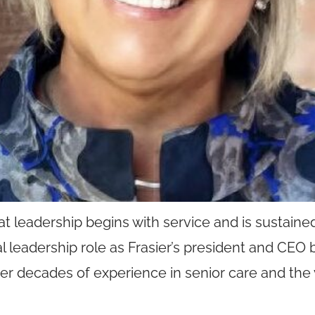
hat leadership begins with service and is sustain
onal leadership role as Frasier’s president and CEO
er decades of experience in senior care and the 