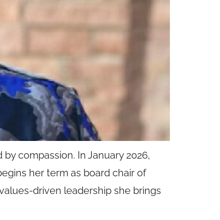
ed by compassion. In January 2026,
 begins her term as board chair of
values-driven leadership she brings