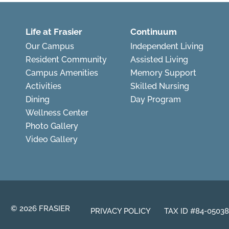
Life at Frasier
Continuum
Our Campus
Independent Living
Resident Community
Assisted Living
Campus Amenities
Memory Support
Activities
Skilled Nursing
Dining
Day Program
Wellness Center
Photo Gallery
Video Gallery
© 2026 FRASIER
PRIVACY POLICY
TAX ID #84-0503