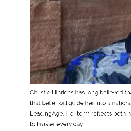
Christie Hinrichs has long believed t
that belief will guide her into a nati
LeadingAge. Her term reflects both h
to Frasier every day.