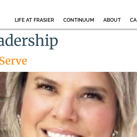
LIFE AT FRASIER
CONTINUUM
ABOUT
CA
eadership
 Serve