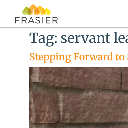
Tag:
servant l
Stepping Forward to