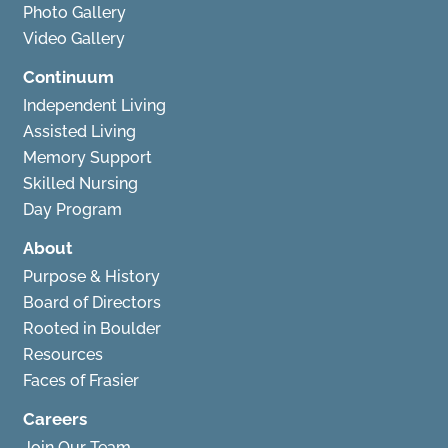
Photo Gallery
Video Gallery
Continuum
Independent Living
Assisted Living
Memory Support
Skilled Nursing
Day Program
About
Purpose & History
Board of Directors
Rooted in Boulder
Resources
Faces of Frasier
Careers
Join Our Team