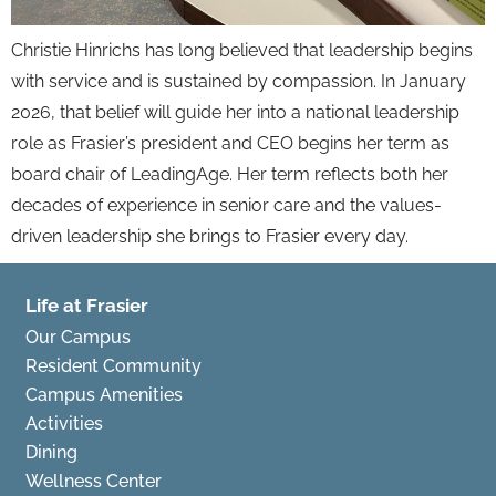
Christie Hinrichs has long believed that leadership begins
with service and is sustained by compassion. In January
2026, that belief will guide her into a national leadership
role as Frasier’s president and CEO begins her term as
board chair of LeadingAge. Her term reflects both her
decades of experience in senior care and the values-
driven leadership she brings to Frasier every day.
Life at Frasier
Our Campus
Resident Community
Campus Amenities
Activities
Dining
Wellness Center