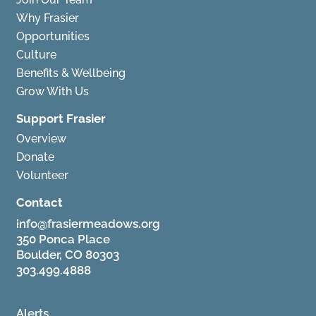
Why Frasier
Opportunities
Culture
Benefits & Wellbeing
Grow With Us
Support Frasier
Overview
Donate
Volunteer
Contact
info@frasiermeadows.org
350 Ponca Place
Boulder, CO 80303
303.499.4888
Alerts