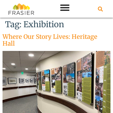
Tag:
Exhibition
Where Our Story Lives: Heritage
Hall