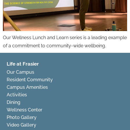
Our Wellness Lunch and Learn series is a leading example
of a commitment to community-wide wellbeing.
Life at Frasier
Our Campus
Resident Community
Campus Amenities
Activities
Dining
Wellness Center
Photo Gallery
Video Gallery