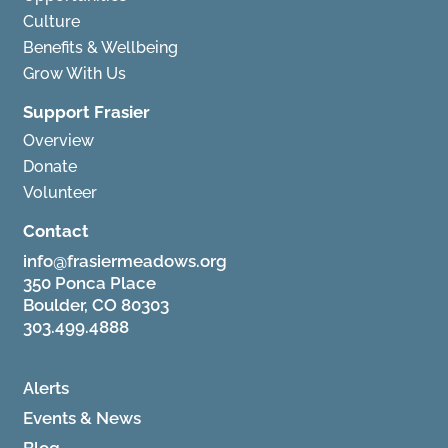
Culture
Benefits & Wellbeing
Grow With Us
Support Frasier
Overview
Donate
Volunteer
Contact
info@frasiermeadows.org
350 Ponca Place
Boulder, CO 80303
303.499.4888
Alerts
Events & News