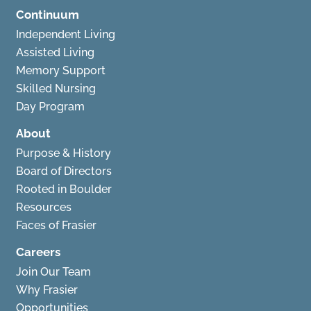
Continuum
Independent Living
Assisted Living
Memory Support
Skilled Nursing
Day Program
About
Purpose & History
Board of Directors
Rooted in Boulder
Resources
Faces of Frasier
Careers
Join Our Team
Why Frasier
Opportunities