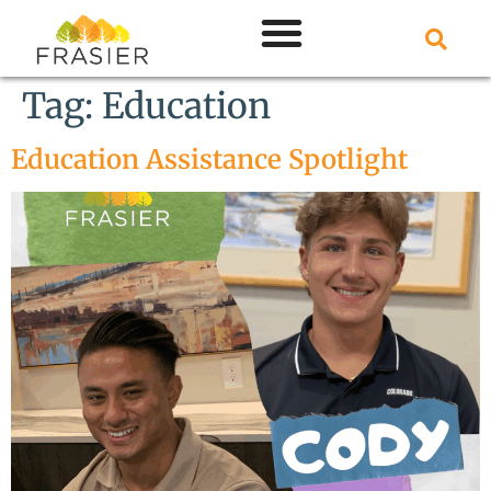
Tag:
Education
Education Assistance Spotlight