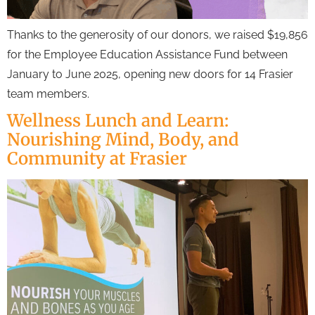
Thanks to the generosity of our donors, we raised $19,856
for the Employee Education Assistance Fund between
January to June 2025, opening new doors for 14 Frasier
team members.
Wellness Lunch and Learn:
Nourishing Mind, Body, and
Community at Frasier