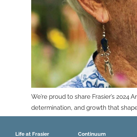
We’re proud to share Frasier’s 2024 A
determination, and growth that shape
Life at Frasier
Continuum