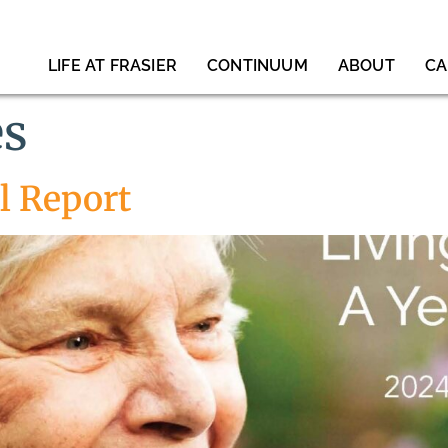
LIFE AT FRASIER
CONTINUUM
ABOUT
CA
es
l Report