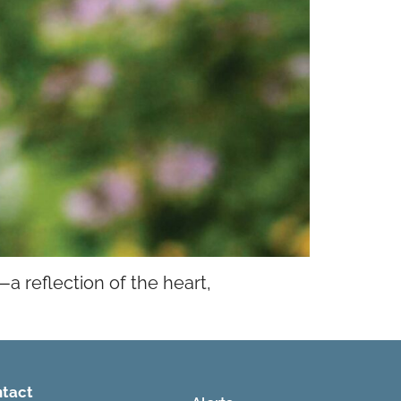
a reflection of the heart,
tact