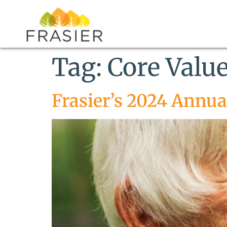
Tag:
Core Valu
Frasier’s 2024 Annua