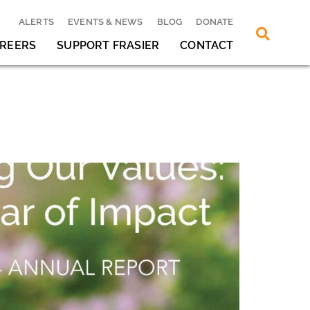
ALERTS
EVENTS & NEWS
BLOG
DONATE
REERS
SUPPORT FRASIER
CONTACT