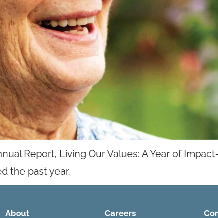
nnual Report, Living Our Values: A Year of Impact—
d the past year.
About
Careers
Con