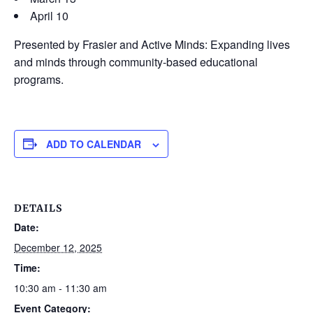
April 10
Presented by Frasier and Active Minds: Expanding lives
and minds through community-based educational
programs.
ADD TO CALENDAR
DETAILS
Date:
December 12, 2025
Time:
10:30 am - 11:30 am
Event Category: