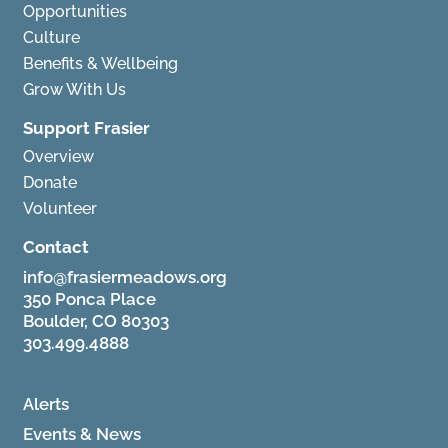
Opportunities
Culture
Benefits & Wellbeing
Grow With Us
Support Frasier
Overview
Donate
Volunteer
Contact
info@frasiermeadows.org
350 Ponca Place
Boulder, CO 80303
303.499.4888
Alerts
Events & News