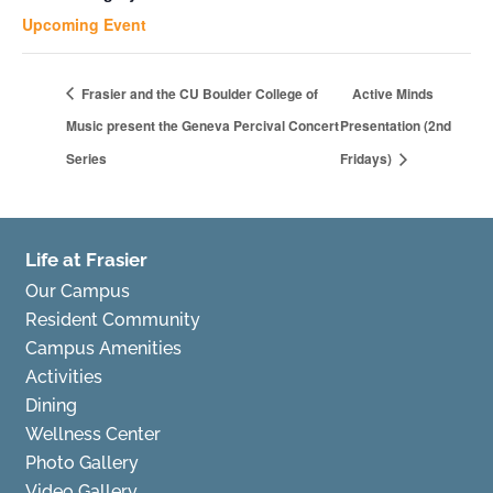
Upcoming Event
Frasier and the CU Boulder College of
Active Minds
Music present the Geneva Percival Concert
Presentation (2nd
Series
Fridays)
Life at Frasier
Our Campus
Resident Community
Campus Amenities
Activities
Dining
Wellness Center
Photo Gallery
Video Gallery