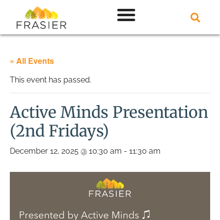
« All Events
This event has passed.
Active Minds Presentation
(2nd Fridays)
December 12, 2025 @ 10:30 am
-
11:30 am