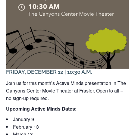
FRIDAY, DECEMBER 12 | 10:30 A.M.
Join us for this month’s Active Minds presentation in The
Canyons Center Movie Theater at Frasier. Open to all –
no sign-up required.
Upcoming Active Minds Dates:
January 9
February 13
March 13