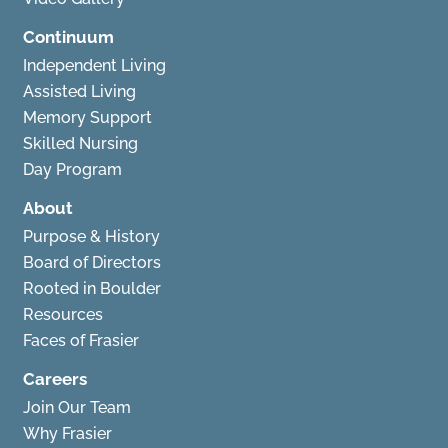
Continuum
Independent Living
Assisted Living
Memory Support
Skilled Nursing
Day Program
About
Purpose & History
Board of Directors
Rooted in Boulder
Resources
Faces of Frasier
Careers
Join Our Team
Why Frasier