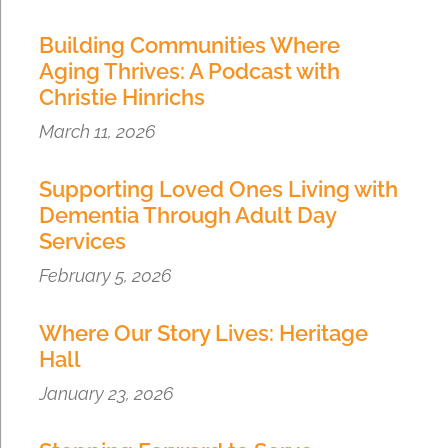
Building Communities Where
Aging Thrives: A Podcast with
Christie Hinrichs
March 11, 2026
Supporting Loved Ones Living with
Dementia Through Adult Day
Services
February 5, 2026
Where Our Story Lives: Heritage
Hall
January 23, 2026