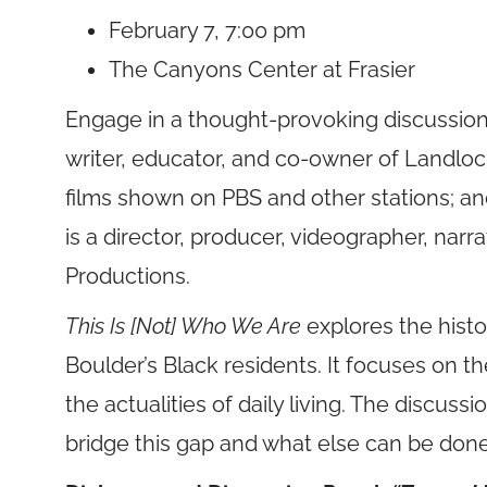
February 7, 7:00 pm
The Canyons Center at Frasier
Engage in a thought-provoking discussion
writer, educator, and co-owner of Landlo
films shown on PBS and other stations; a
is a director, producer, videographer, nar
Productions.
This Is [Not] Who We Are
explores the hist
Boulder’s Black residents. It focuses on 
the actualities of daily living. The discussi
bridge this gap and what else can be don