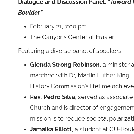
Dialogue and Discussion Panel:
“Toward I
Boulder”
February 21, 7:00 pm
The Canyons Center at Frasier
Featuring a diverse panel of speakers:
Glenda Strong Robinson
, a minister
marched with Dr, Martin Luther King, J
History Commission’s lifetime achie
Rev. Pedro Silva
, served as associate
Church and is director of engagement 
mission is to reduce societal polarizat
Jamaika Elliott
, a student at CU-Boul