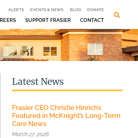
ALERTS
EVENTS & NEWS
BLOG
DONATE
REERS
SUPPORT FRASIER
CONTACT
Latest News
Frasier CEO Christie Hinrichs
Featured in McKnight’s Long-Term
Care News
March 27, 2026