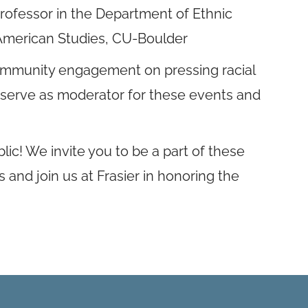
professor in the Department of Ethnic
 American Studies, CU-Boulder
 community engagement on pressing racial
ll serve as moderator for these events and
ic! We invite you to be a part of these
 and join us at Frasier in honoring the