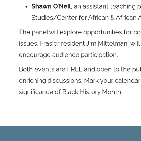
Shawn O’Neil
, an assistant teaching 
Studies/Center for African & African
The panel will explore opportunities for
issues. Frasier resident Jim Mittelman wi
encourage audience participation.
Both events are FREE and open to the publ
enriching discussions. Mark your calendars
significance of Black History Month.