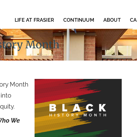
LIFE AT FRASIER
CONTINUUM
ABOUT
CA
istory Month
story Month
 into
quity.
 Who We