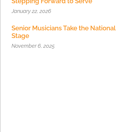
Stepping Forward to Serve
January 22, 2026
Senior Musicians Take the National
Stage
November 6, 2025