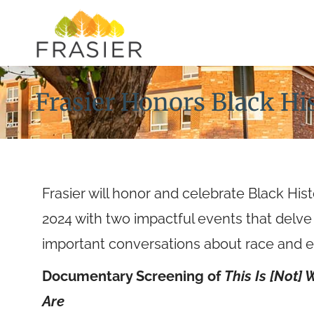
Frasier Honors Black H
Frasier will honor and celebrate Black Hi
2024 with two impactful events that delve
important conversations about race and e
Documentary Screening of
This Is [Not]
Are