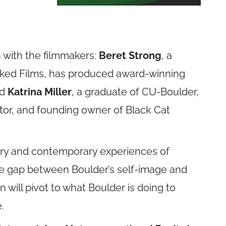
 with the filmmakers:
Beret Strong
, a
cked Films, has produced award-winning
nd
Katrina Miller
, a graduate of CU-Boulder,
rator, and founding owner of Black Cat
ory and contemporary experiences of
the gap between Boulder’s self-image and
on will pivot to what Boulder is doing to
e.