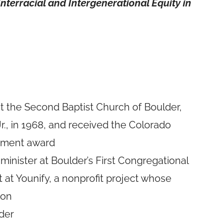
nterracial and Intergenerational Equity in
 at the Second Baptist Church of Boulder,
r., in 1968, and received the Colorado
vement award
 minister at Boulder’s First Congregational
at Younify, a nonprofit project whose
ion
der