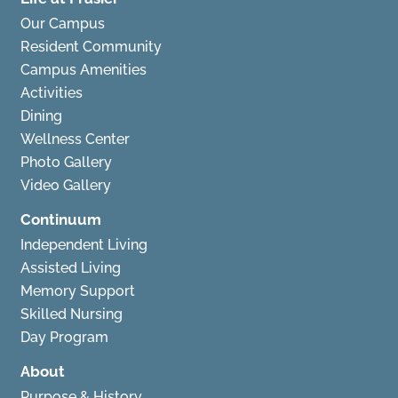
Our Campus
Resident Community
Campus Amenities
Activities
Dining
Wellness Center
Photo Gallery
Video Gallery
Continuum
Independent Living
Assisted Living
Memory Support
Skilled Nursing
Day Program
About
Purpose & History