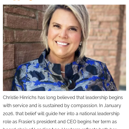
Christie Hinrichs has long believed that leadership begins
with service and is sustained by compassion. In January
2026, that belief will guide her into a national leadership
role as Frasier’s president and CEO begins her term as