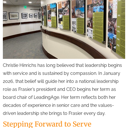
Christie Hinrichs has long believed that leadership begins
with service and is sustained by compassion. In January
2026, that belief will guide her into a national leadership
role as Frasier’s president and CEO begins her term as
board chair of LeadingAge. Her term reflects both her
decades of experience in senior care and the values-
driven leadership she brings to Frasier every day.
Stepping Forward to Serve