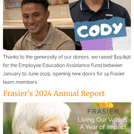
Thanks to the generosity of our donors, we raised $19,856
for the Employee Education Assistance Fund between
January to June 2025, opening new doors for 14 Frasier
team members.
Frasier’s 2024 Annual Report