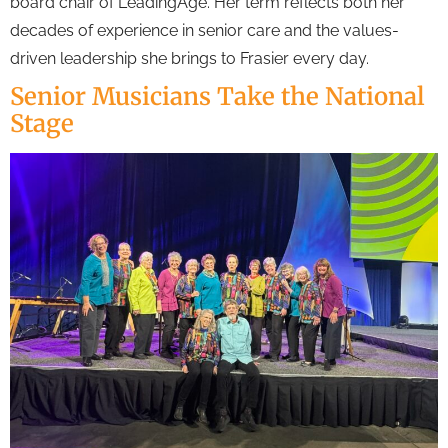
board chair of LeadingAge. Her term reflects both her
decades of experience in senior care and the values-
driven leadership she brings to Frasier every day.
Senior Musicians Take the National
Stage