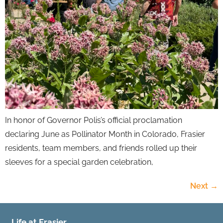
In honor of Governor Polis’s official proclamation
declaring June as Pollinator Month in Colorado, Frasier
residents, team members, and friends rolled up their
sleeves for a special garden celebration,
Next
→
Life at Frasier