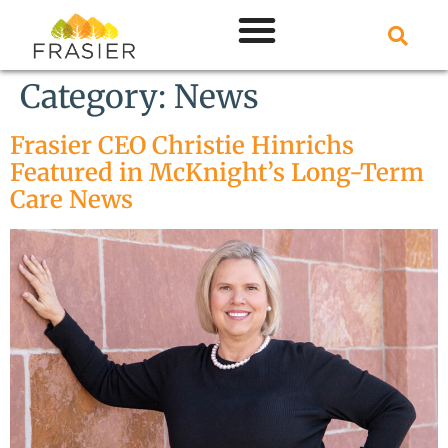
Category:
News
Frasier CEO Christie Hinrichs
Featured in McKnight’s Long-Term
Care News