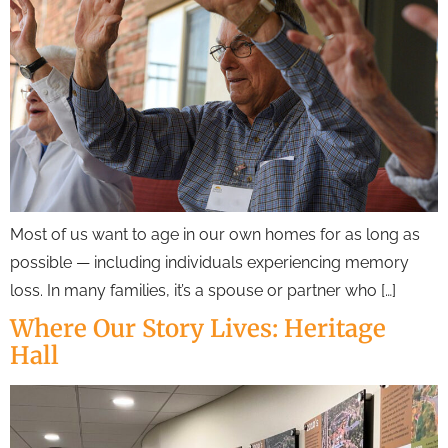
Most of us want to age in our own homes for as long as
possible — including individuals experiencing memory
loss. In many families, it’s a spouse or partner who […]
Where Our Story Lives: Heritage
Hall