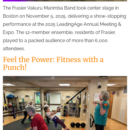
The Frasier Vakuru Marimba Band took center stage in
Boston on November 5, 2025, delivering a show-stopping
performance at the 2025 LeadingAge Annual Meeting &
Expo. The 12-member ensemble, residents of Frasier,
played to a packed audience of more than 6,000
attendees.
Feel the Power: Fitness with a
Punch!