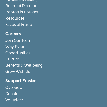
Board of Directors
Rooted in Boulder
Resources
Faces of Frasier
Careers
Join Our Team
Why Frasier
Opportunities
Culture
Benefits & Wellbeing
Grow With Us
Support Frasier
Overview
Donate
Volunteer