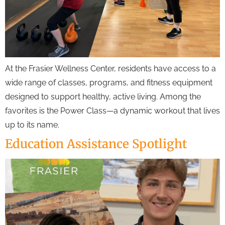
At the Frasier Wellness Center, residents have access to a
wide range of classes, programs, and fitness equipment
designed to support healthy, active living. Among the
favorites is the Power Class—a dynamic workout that lives
up to its name.
Education Assistance Spotlight