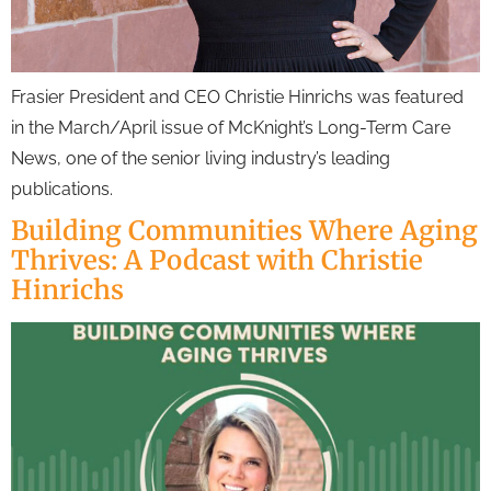
Frasier President and CEO Christie Hinrichs was featured
in the March/April issue of McKnight’s Long-Term Care
News, one of the senior living industry’s leading
publications.
Building Communities Where Aging
Thrives: A Podcast with Christie
Hinrichs