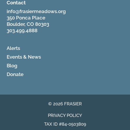
Contact
info@frasiermeadows.org
350 Ponca Place
Boulder, CO 80303
303.499.4888
Alerts
Events & News
Blog
Donate
© 2026 FRASIER
PRIVACY POLICY
TAX ID #84-0503809