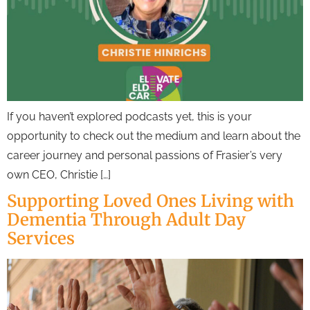
If you haven’t explored podcasts yet, this is your
opportunity to check out the medium and learn about the
career journey and personal passions of Frasier’s very
own CEO, Christie […]
Supporting Loved Ones Living with
Dementia Through Adult Day
Services