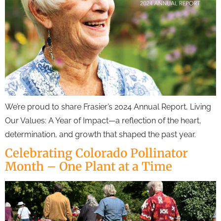
We’re proud to share Frasier’s 2024 Annual Report, Living
Our Values: A Year of Impact—a reflection of the heart,
determination, and growth that shaped the past year.
Celebrating Colorado Pollinator
Month – One Plant at a Time